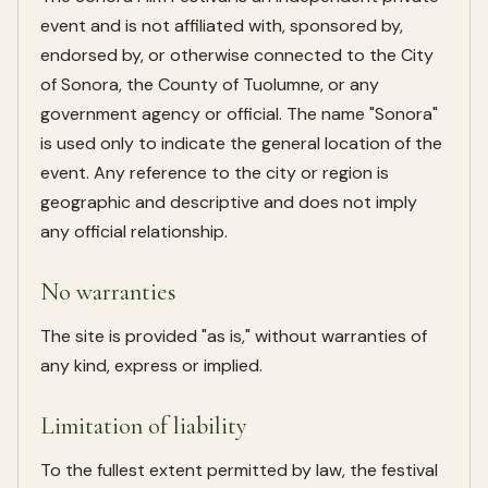
event and is not affiliated with, sponsored by,
endorsed by, or otherwise connected to the City
of Sonora, the County of Tuolumne, or any
government agency or official. The name "Sonora"
is used only to indicate the general location of the
event. Any reference to the city or region is
geographic and descriptive and does not imply
any official relationship.
No warranties
The site is provided "as is," without warranties of
any kind, express or implied.
Limitation of liability
To the fullest extent permitted by law, the festival