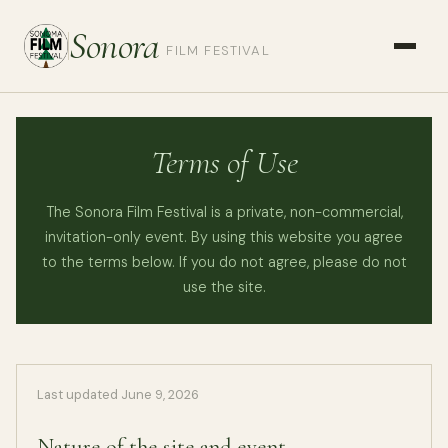
Sonora
FILM FESTIVAL
Terms of Use
The Sonora Film Festival is a private, non-commercial,
invitation-only event. By using this website you agree
to the terms below. If you do not agree, please do not
use the site.
Last updated June 9, 2026
Nature of the site and event