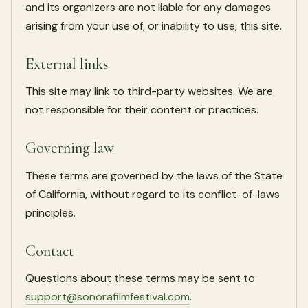
and its organizers are not liable for any damages
arising from your use of, or inability to use, this site.
External links
This site may link to third-party websites. We are
not responsible for their content or practices.
Governing law
These terms are governed by the laws of the State
of California, without regard to its conflict-of-laws
principles.
Contact
Questions about these terms may be sent to
support@sonorafilmfestival.com
.