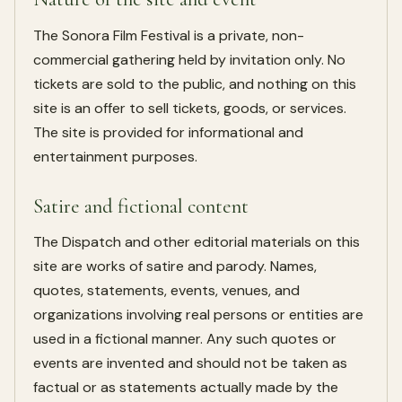
The Sonora Film Festival is a private, non-
commercial gathering held by invitation only. No
tickets are sold to the public, and nothing on this
site is an offer to sell tickets, goods, or services.
The site is provided for informational and
entertainment purposes.
Satire and fictional content
The Dispatch and other editorial materials on this
site are works of satire and parody. Names,
quotes, statements, events, venues, and
organizations involving real persons or entities are
used in a fictional manner. Any such quotes or
events are invented and should not be taken as
factual or as statements actually made by the