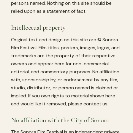
persons named. Nothing on this site should be
relied upon as a statement of fact.
Intellectual property
Original text and design on this site are © Sonora
Film Festival. Film titles, posters, images, logos, and
trademarks are the property of their respective
owners and appear here for non-commercial,
editorial, and commentary purposes. No affiliation
with, sponsorship by, or endorsement by any film,
studio, distributor, or person named is claimed or
implied. If you own rights to material shown here
and would like it removed, please contact us.
No affiliation with the City of Sonora
The Sonora Film Festival is an independent private