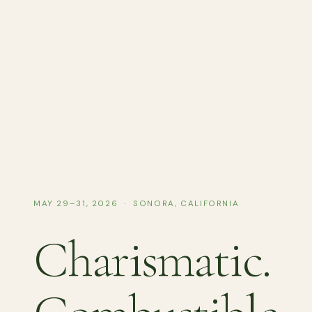
MAY 29–31, 2026 · SONORA, CALIFORNIA
Charismatic.