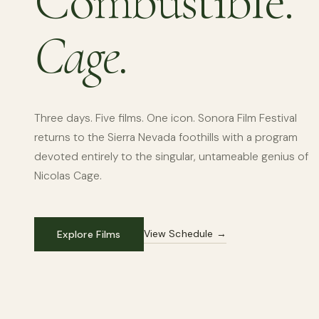
Combustible.
Cage.
Three days. Five films. One icon. Sonora Film Festival
returns to the Sierra Nevada foothills with a program
devoted entirely to the singular, untameable genius of
Nicolas Cage.
View Schedule →
Explore Films