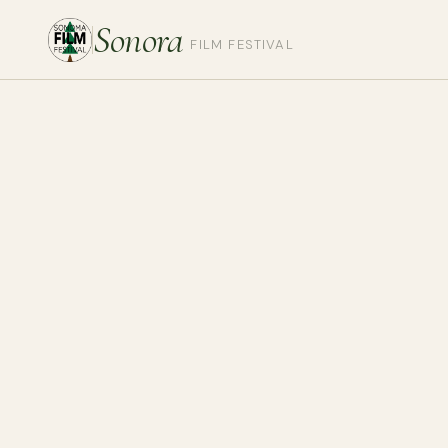
Sonora
FILM FESTIVAL